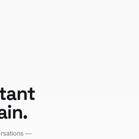
tant
ain.
ersations —