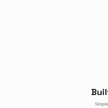
Bui
Simple