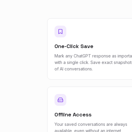
One-Click Save
Mark any ChatGPT response as importa
with a single click. Save exact snapshot
of AI conversations.
Offline Access
Your saved conversations are always
available, even without an internet