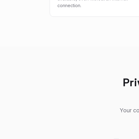
connection.
Pri
Your co