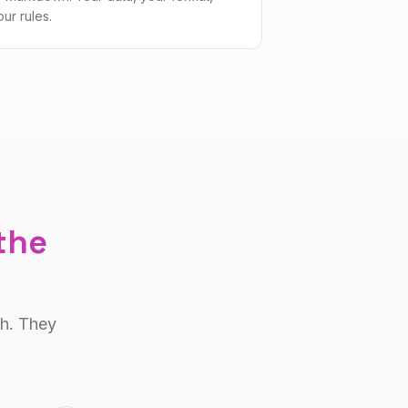
our rules.
 the
ch. They