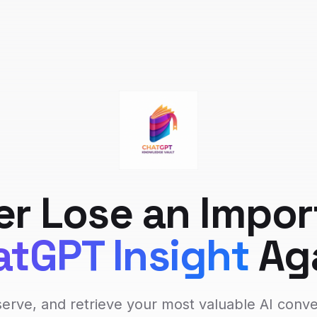
er Lose an Impor
tGPT Insight
Ag
erve, and retrieve your most valuable AI conv