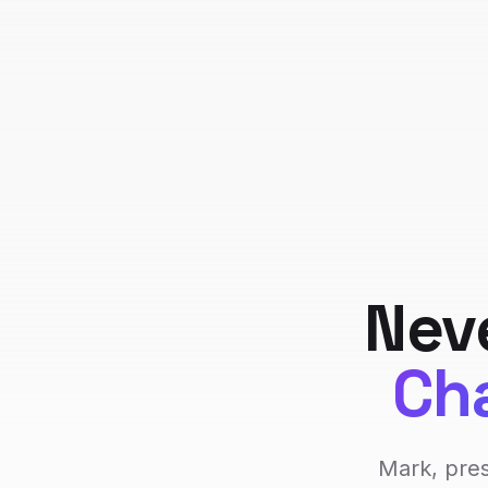
Nev
Cha
Mark, pres