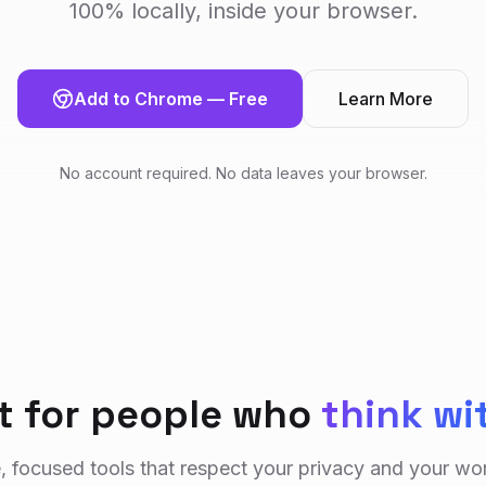
100% locally, inside your browser.
Add to Chrome — Free
Learn More
No account required. No data leaves your browser.
lt for people who
think wi
, focused tools that respect your privacy and your wo