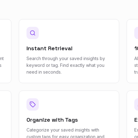
Instant Retrieval
1
nt
Search through your saved insights by
A
s
keyword or tag. Find exactly what you
s
need in seconds.
t
Organize with Tags
E
Categorize your saved insights with
E
custom tags for easy organization and
o