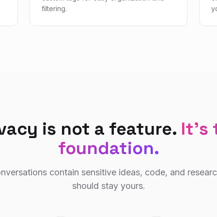
filtering.
y
vacy is not a feature.
It's
foundation.
nversations contain sensitive ideas, code, and resear
should stay yours.