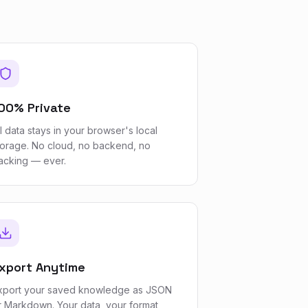
00% Private
ll data stays in your browser's local
torage. No cloud, no backend, no
racking — ever.
xport Anytime
xport your saved knowledge as JSON
r Markdown. Your data, your format,